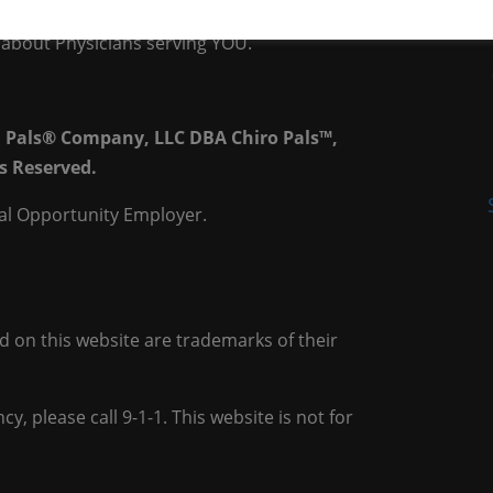
rs, who prescribe prescriptions on their
is about Physicians serving YOU.
h Pals® Company, LLC DBA Chiro Pals™,
s Reserved.
al Opportunity Employer.
on this website are trademarks of their
y, please call 9-1-1. This website is not for