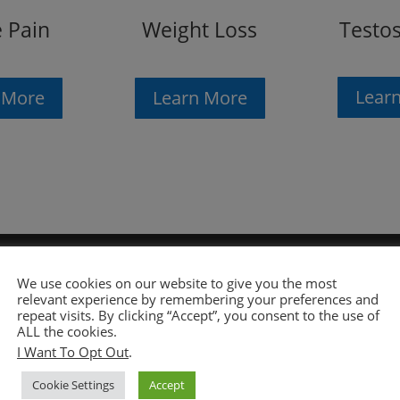
Testo
Weight Loss
 Pain
Lear
Learn More
 More
We use cookies on our website to give you the most
relevant experience by remembering your preferences and
repeat visits. By clicking “Accept”, you consent to the use of
ALL the cookies.
I Want To Opt Out
.
Chiropractors. Chiropractors are connected with real
Cookie Settings
Accept