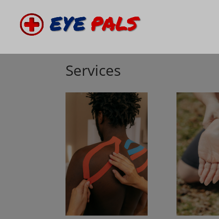
Services