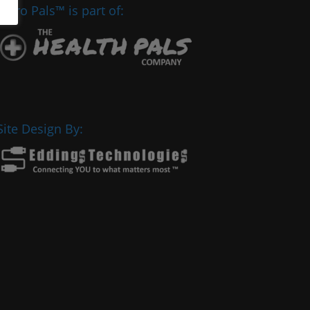
Chiro Pals™ is part of:
Site Design By: