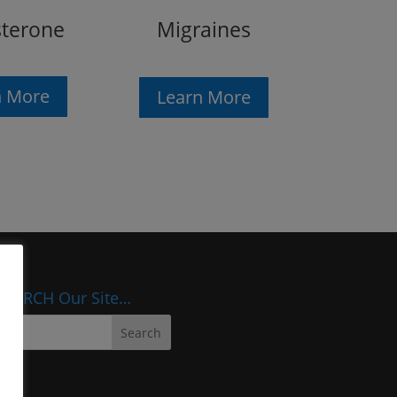
sterone
Migraines
n More
Learn More
SEARCH Our Site…