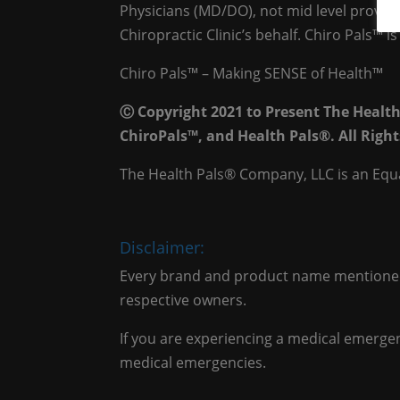
Physicians (MD/DO), not mid level provide
Chiropractic Clinic’s behalf. Chiro Pals™ 
Chiro Pals™ – Making SENSE of Health™
Ⓒ Copyright 2021 to Present The Healt
ChiroPals™, and Health Pals®. All Right
The Health Pals® Company, LLC is an Equ
Disclaimer:
Every brand and product name mentioned 
respective owners.
If you are experiencing a medical emergenc
medical emergencies.