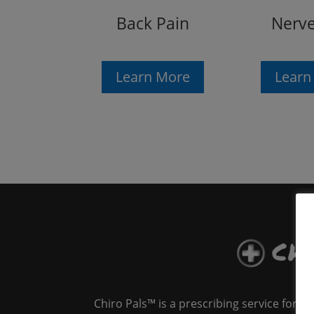
Back Pain
Nerve
Learn More
Learn
Chiro Pals™ is a prescribing service for 