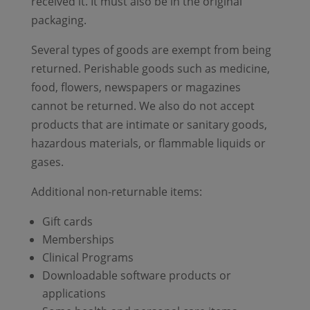
received it. It must also be in the original
packaging.
Several types of goods are exempt from being
returned. Perishable goods such as medicine,
food, flowers, newspapers or magazines
cannot be returned. We also do not accept
products that are intimate or sanitary goods,
hazardous materials, or flammable liquids or
gases.
Additional non-returnable items:
Gift cards
Memberships
Clinical Programs
Downloadable software products or
applications