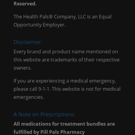
Reserved.
The Health Pals® Company, LLC is an Equal
Opportunity Employer.
Disclaimer:
Every brand and product name mentioned on
this website are trademarks of their respective
owners.
If you are experiencing a medical emergency,
please call 9-1-1. This website is not for medical
emergencies.
A Note on Prescriptions:
All medications for treatment bundles are
fulfilled by Pill Pals Pharmacy