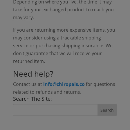
Depending on where you live, the time it may
take for your exchanged product to reach you
may vary.
If you are returning more expensive items, you
may consider using a trackable shipping
service or purchasing shipping insurance. We
don’t guarantee that we will receive your
returned item.
Need help?
Contact us at
info@chiropals.co
for questions
related to refunds and returns.
Search The Site: