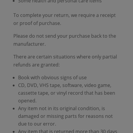
Some health and personal care items
To complete your return, we require a receipt
or proof of purchase.
Please do not send your purchase back to the
manufacturer.
There are certain situations where only partial
refunds are granted:
Book with obvious signs of use
CD, DVD, VHS tape, software, video game,
cassette tape, or vinyl record that has been
opened.
Any item not in its original condition, is
damaged or missing parts for reasons not
due to our error.
Any item that is returned more than 30 days