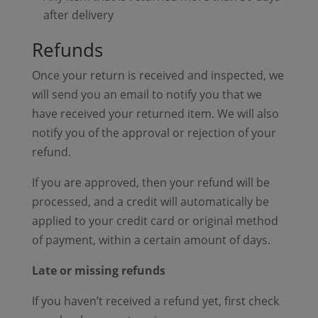
after delivery
Refunds
Once your return is received and inspected, we
will send you an email to notify you that we
have received your returned item. We will also
notify you of the approval or rejection of your
refund.
If you are approved, then your refund will be
processed, and a credit will automatically be
applied to your credit card or original method
of payment, within a certain amount of days.
Late or missing refunds
If you haven’t received a refund yet, first check