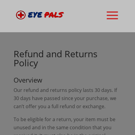
Refund and Returns
Policy
Overview
Our refund and returns policy lasts 30 days. If
30 days have passed since your purchase, we
can’t offer you a full refund or exchange.
To be eligible for a return, your item must be
unused and in the same condition that you