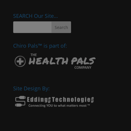
SEARCH Our Site…
Chiro Pals™ is part of:
Site Design By: