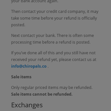
your bank account again.
Then contact your credit card company, it may
take some time before your refund is officially
posted.
Next contact your bank. There is often some
processing time before a refund is posted.
If you’ve done all of this and you still have not
received your refund yet, please contact us at
info@chiropals.co
.
Sale items
Only regular priced items may be refunded.
Sale items cannot be refunded.
Exchanges