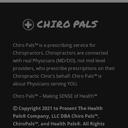
Chiro Pals™ is a prescribing service for
Chiropractors. Chiropractors are connected
with real Physicians (MD/DO), not mid level
providers, who prescribe prescriptions on their
Chiropractic Clinic’s behalf. Chiro Pals™ is
about Physicians serving YOU.
Chiro Pals™ – Making SENSE of Health™
Ⓒ Copyright 2021 to Present The Health
Pals® Company, LLC DBA Chiro Pals™,
ChiroPals™, and Health Pals®. All Rights